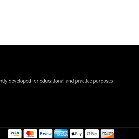
ently developed for educational and practice purposes