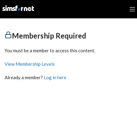
Membership Required
You must be a member to access this content.
View Membership Levels
Already a member?
Log in here