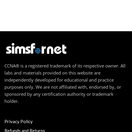
CCNA® is a registered trademark of its respective owner. All
labs and materials provided on this website are
independently developed for educational and practice
purposes only. We are not affiliated with, endorsed by, or
sponsored by any certification authority or trademark
holder.
Privacy Policy
Refunds and Returns