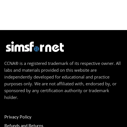
CCNA® is a registered trademark of its respective owner. All
labs and materials provided on this website are
independently developed for educational and practice
purposes only. We are not affiliated with, endorsed by, or
sponsored by any certification authority or trademark
holder.
Privacy Policy
Refunds and Returns